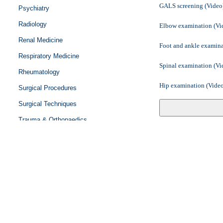
GALS screening (Video
Psychiatry
Radiology
Elbow examination (Vi
Renal Medicine
Foot and ankle examina
Respiratory Medicine
Spinal examination (Vi
Rheumatology
Hip examination (Vide
Surgical Procedures
Surgical Techniques
Shoulder examination 
Trauma & Orthopaedics
Knee examination (Vid
Urology
Hand examination (Vid
Vascular