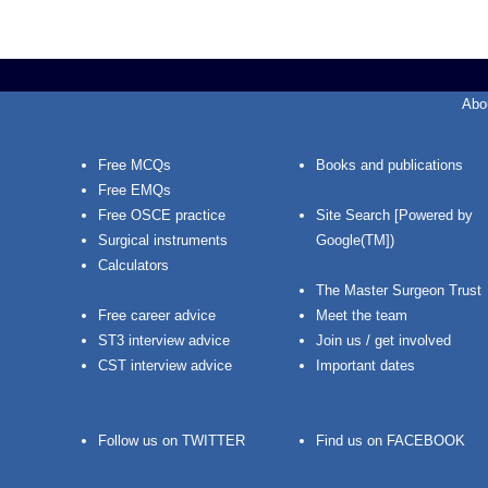
Abo
Free MCQs
Books and publications
Free EMQs
Free OSCE practice
Site Search [Powered by
Surgical instruments
Google(TM])
Calculators
The Master Surgeon Trust
Free career advice
Meet the team
ST3 interview advice
Join us / get involved
CST interview advice
Important dates
Follow us on TWITTER
Find us on FACEBOOK