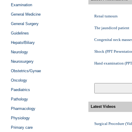
Penile block
Examination
General Medicine
Nerve blocks - an outli
Renal tumours
General Surgery
Enhanced Recovery Afte
The jaundiced patient
Guidelines
Anatomy of the spinal 
Congenital neck masse
Hepato/Biliary
Surgical Procedure - I
Shock (PPT Presentatio
Neurology
Neurosurgery
An introduction to sutu
Hand examination (PPT 
Obstetrics/Gynae
Surgical Procedure - 
Oncology
Paediatrics
Pathology
Latest Videos
Pharmacology
Physiology
Surgical Procedure (Vi
Primary care