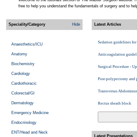
free to help you understand the fundamentals of surgery and to help
Speciality/Category
Hide
Latest Articles
Sedation guidelines fo
Anaesthetics/ICU
Anatomy
Anticoagulation guidel
Biochemistry
Surgical Procedure - U
Cardiology
Post-polypectomy and p
Cardiothoracic
Transversus Abdominus
Colorectal/GI
Dermatology
Rectus sheath block
Emergency Medicine
Ilioinguinal and iliohy
Endocrinology
Intercostal block
ENT/Head and Neck
Latest Presentations