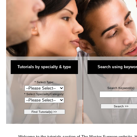
Tutorials by specialty & type
Search using keywor
* Select Type:
Search Keyword(s)
:
* Select Speciality/Category:
Welcome to the tutorials section of The Master Surgeon website. Her