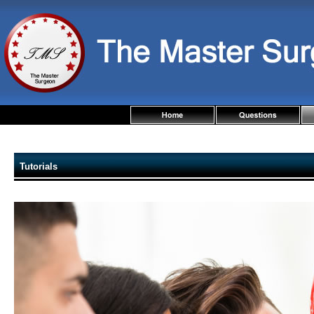
Tutorials