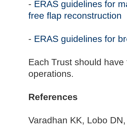
-
ERAS guidelines for m
free flap reconstruction
-
ERAS guidelines for br
Each Trust should have t
operations.
References
Varadhan KK, Lobo DN, 