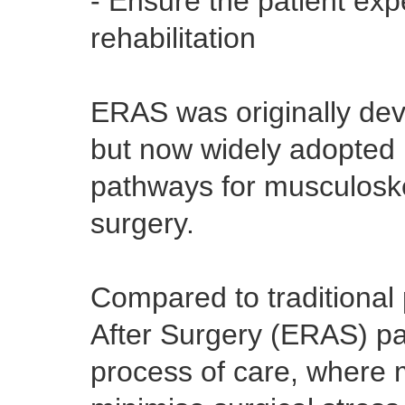
- Ensure the patient exp
rehabilitation
ERAS was originally dev
but now widely adopted 
pathways for musculoske
surgery.
Compared to traditional
After Surgery (ERAS) pa
process of care, where m