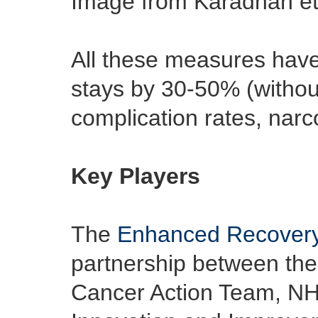
Image from Karadhan et
All these measures have
stays by 30-50% (withou
complication rates, narc
Key Players
The
Enhanced Recovery
partnership between the
Cancer Action Team, NH