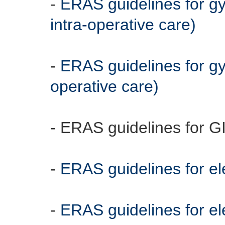
-
ERAS guidelines for g
intra-operative care)
-
ERAS guidelines for gy
operative care)
- ERAS guidelines for G
-
ERAS guidelines for el
-
ERAS guidelines for ele