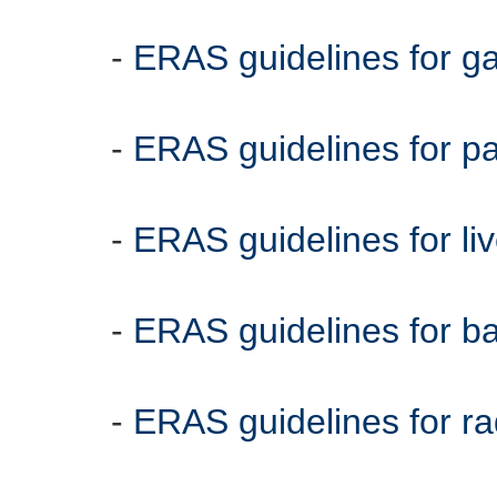
-
ERAS guidelines for g
-
ERAS guidelines for 
-
ERAS guidelines for li
-
ERAS guidelines for bat
-
ERAS guidelines for ra