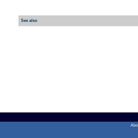
See also
Abo