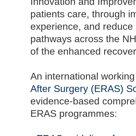
Innovation and Improveme
patients care, through i
experience, and reduce t
pathways across the NHS 
of the enhanced recover
An international working
After Surgery (ERAS) So
evidence-based comprehe
ERAS programmes: