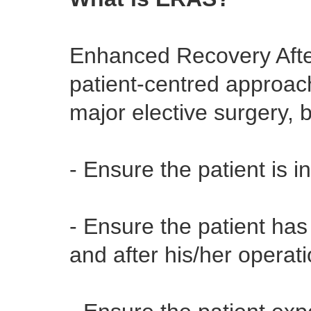
Enhanced Recovery Afte
patient-centred approach
major elective surgery, 
- Ensure the patient is i
- Ensure the patient ha
and after his/her operat