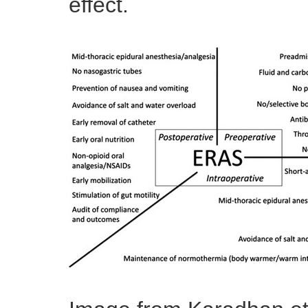
effect.