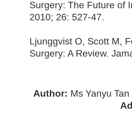
Surgery: The Future of I
2010; 26: 527-47.
Ljunggvist O, Scott M,
Surgery: A Review. Jam
Author:
Ms Yanyu Tan
Ad