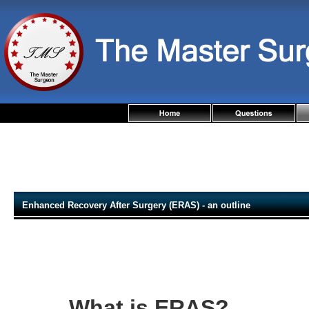
Enhanced Recovery After Surgery (ERAS) - an outline
What is ERAS?