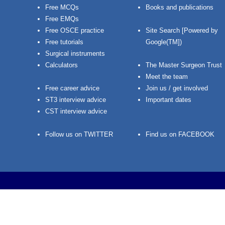
Free MCQs
Books and publications
Free EMQs
Free OSCE practice
Site Search [Powered by
Free tutorials
Google(TM])
Surgical instruments
Calculators
The Master Surgeon Trust
Meet the team
Free career advice
Join us / get involved
ST3 interview advice
Important dates
CST interview advice
Follow us on TWITTER
Find us on FACEBOOK