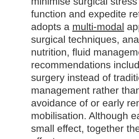
minimise surgical stress
function and expedite re
adopts a
multi-modal
app
surgical techniques, an
nutrition, fluid manage
recommendations includ
surgery instead of traditi
management rather than 
avoidance of or early re
mobilisation. Although e
small effect, together t