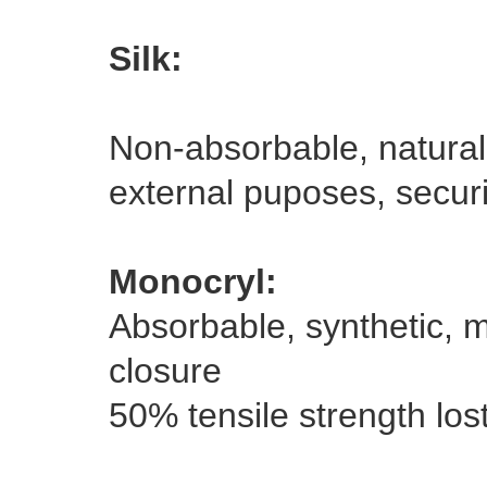
Silk:
Non-absorbable, natural,
external puposes, securi
Monocryl:
Absorbable, synthetic, m
closure
50% tensile strength los