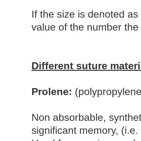
If the size is denoted as
value of the number the 
Different suture materi
Prolene:
(polypropylene
Non absorbable, synthet
significant memory, (i.e. 