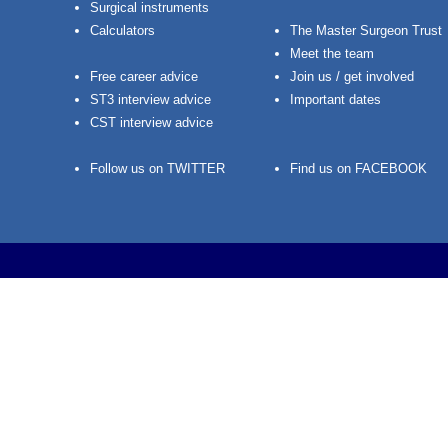
Surgical instruments
Calculators
The Master Surgeon Trust
Meet the team
Free career advice
Join us / get involved
ST3 interview advice
Important dates
CST interview advice
Follow us on TWITTER
Find us on FACEBOOK