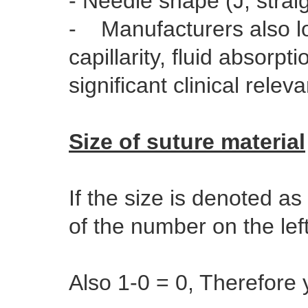
- Needle shape (J, strai
- Manufacturers also loo
capillarity, fluid absorp
significant clinical rele
Size of suture material
If the size is denoted as
of the number on the lef
Also 1-0 = 0, Therefore 