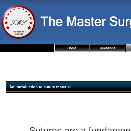
An introduction to suture material
Sutures are a fundament