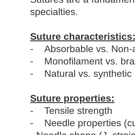
specialties.
Suture characteristics
- Absorbable vs. Non-
- Monofilament vs. bra
- Natural vs. synthetic
Suture properties:
- Tensile strength
- Needle properties (cut