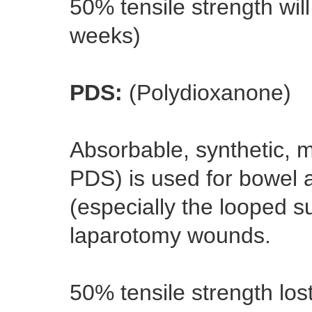
50% tensile strength will
weeks)
PDS:
(Polydioxanone)
Absorbable, synthetic, m
PDS) is used for bowel 
(especially the looped s
laparotomy wounds.
50% tensile strength los