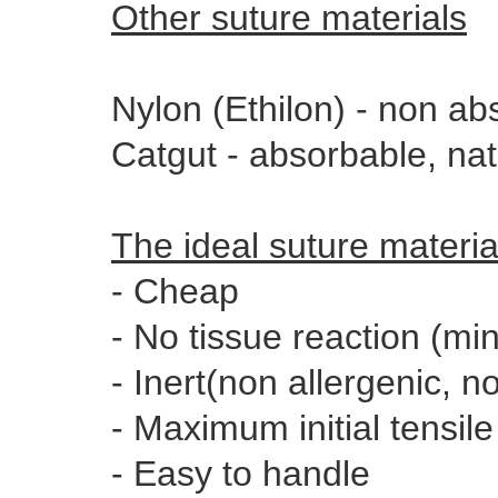
Other suture materials
Nylon (Ethilon) - non ab
Catgut - absorbable, na
The ideal suture materia
- Cheap
- No tissue reaction (mi
- Inert(non allergenic, no
- Maximum initial tensile
- Easy to handle