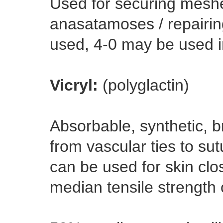
Used for securing meshe
anasatamoses / repairing
used, 4-0 may be used i
Vicryl:
(polyglactin)
Absorbable, synthetic, b
from vascular ties to su
can be used for skin clo
median tensile strength 