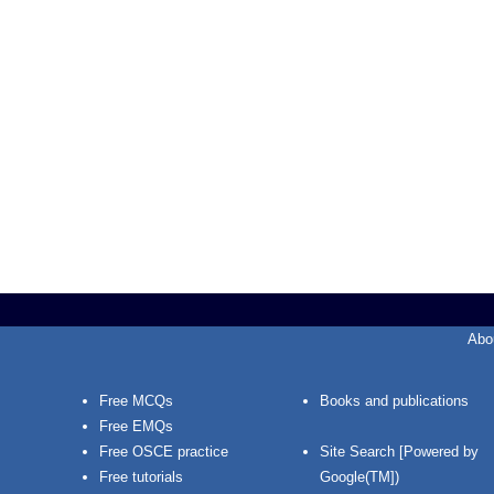
Abo
Free MCQs
Books and publications
Free EMQs
Free OSCE practice
Site Search [Powered by
Free tutorials
Google(TM])