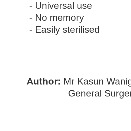
- Universal use
- No memory
- Easily sterilised
Author:
Mr Kasun Wani
General Surge