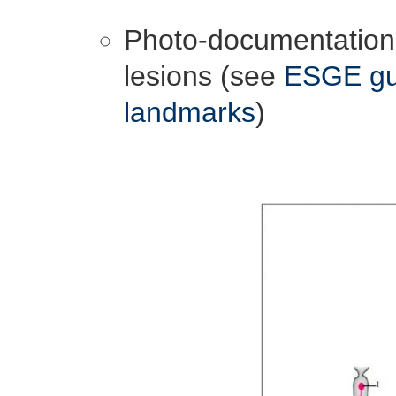
Photo-documentation 
lesions (see
ESGE gui
landmarks
)