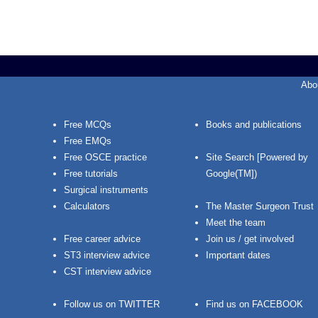
Abo
Free MCQs
Books and publications
Free EMQs
Free OSCE practice
Site Search [Powered by
Free tutorials
Google(TM])
Surgical instruments
Calculators
The Master Surgeon Trust
Meet the team
Free career advice
Join us / get involved
ST3 interview advice
Important dates
CST interview advice
Follow us on TWITTER
Find us on FACEBOOK