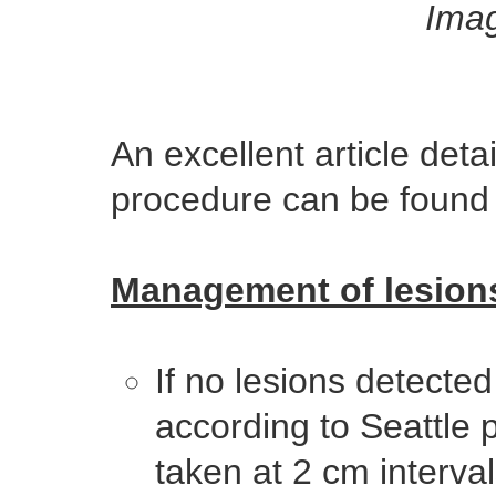
Imag
An excellent article det
procedure can be foun
Management of lesion
If no lesions detecte
according to Seattle 
taken at 2 cm interval