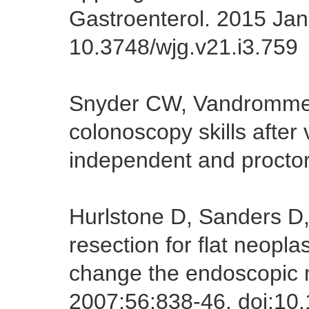
Gastroenterol. 2015 Jan 
10.3748/wjg.v21.i3.759
Snyder CW, Vandromme
colonoscopy skills after v
independent and procto
Hurlstone D, Sanders D,
resection for flat neopla
change the endoscopic
2007;56:838-46. doi:10