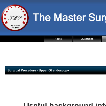
Surgical Procedure - Upper GI endoscopy
Useful background in