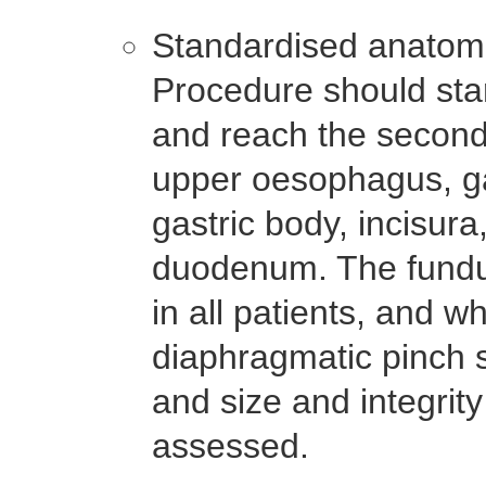
Standardised anatom
Procedure should sta
and reach the second
upper oesophagus, ga
gastric body, incisur
duodenum. The fundu
in all patients, and w
diaphragmatic pinch s
and size and integrit
assessed.