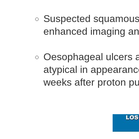
Suspected squamous 
enhanced imaging an
Oesophageal ulcers a
atypical in appearanc
weeks after proton pu