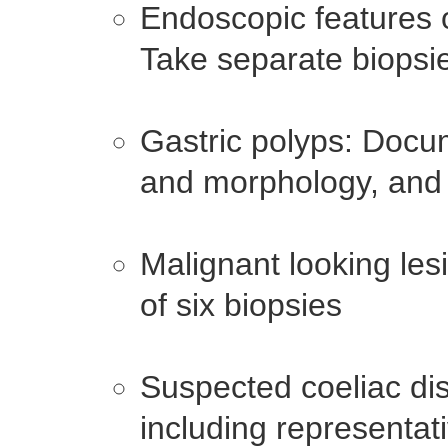
Endoscopic features o
Take separate biopsie
Gastric polyps: Docu
and morphology, and 
Malignant looking le
of six biopsies
Suspected coeliac di
including representat