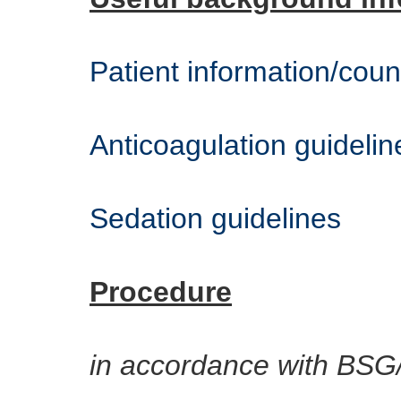
Patient information/coun
Anticoagulation guidelin
Sedation guidelines
Procedure
in accordance with BSG