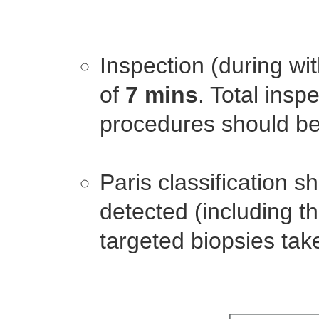
Inspection (during w
of
7 mins
. Total insp
procedures should be
Paris classification s
detected (including t
targeted biopsies tak