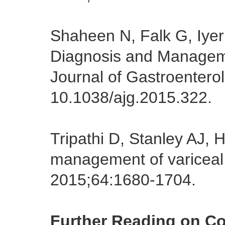
Shaheen N, Falk G, Iyer
Diagnosis and Manageme
Journal of Gastroentero
10.1038/ajg.2015.322.
Tripathi D, Stanley AJ,
management of variceal 
2015;64:1680-1704.
Further Reading on C