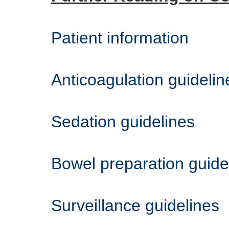
Patient information
Anticoagulation guidelin
Sedation guidelines
Bowel preparation guide
Surveillance guidelines