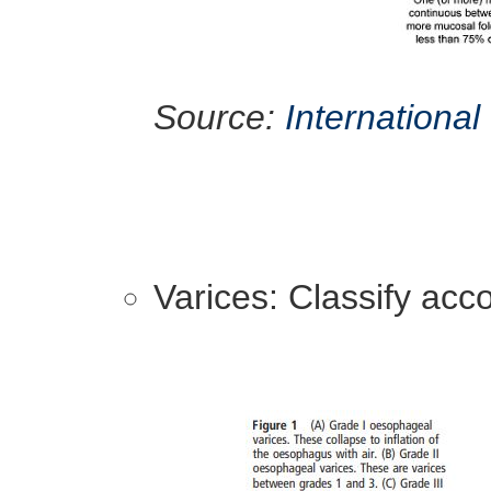
Source:
International
Varices: Classify acc