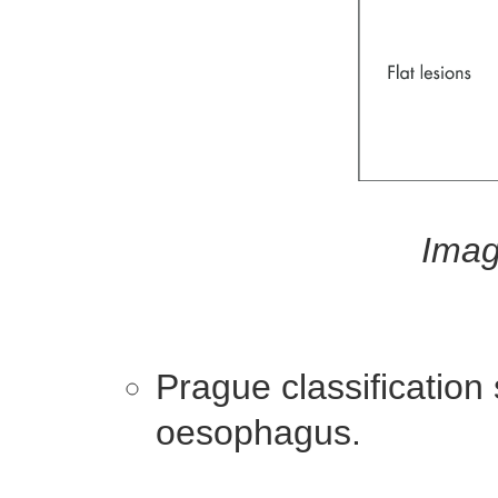
Imag
Prague classification
oesophagus.