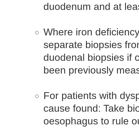
duodenum and at leas
Where iron deficiency
separate biopsies fro
duodenal biopsies if c
been previously mea
For patients with dys
cause found: Take bio
oesophagus to rule ou