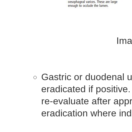
Ima
Gastric or duodenal u
eradicated if positive.
re-evaluate after appr
eradication where ind