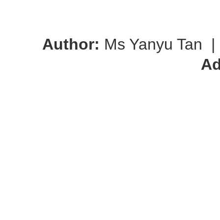
Author:
Ms Yanyu Tan
|
Ad