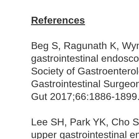
References
Beg S, Ragunath K, W
gastrointestinal endosco
Society of Gastroentero
Gastrointestinal Surgeon
Gut 2017;66:1886-1899
Lee SH, Park YK, Cho 
upper gastrointestinal 