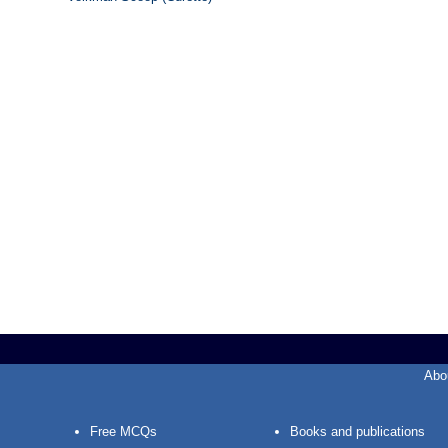
Abo
Free MCQs
Books and publications