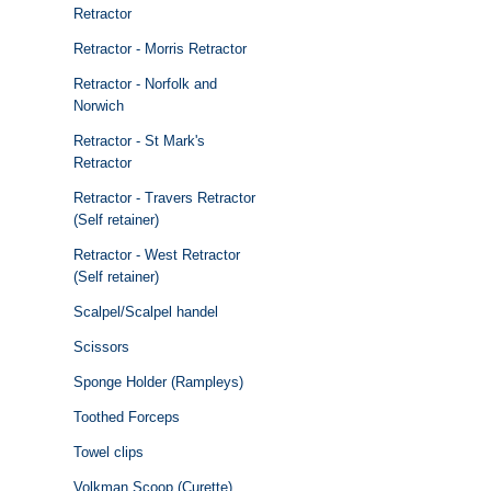
Retractor
Retractor - Morris Retractor
Retractor - Norfolk and
Norwich
Retractor - St Mark's
Retractor
Retractor - Travers Retractor
(Self retainer)
Retractor - West Retractor
(Self retainer)
Scalpel/Scalpel handel
Scissors
Sponge Holder (Rampleys)
Toothed Forceps
Towel clips
Volkman Scoop (Curette)