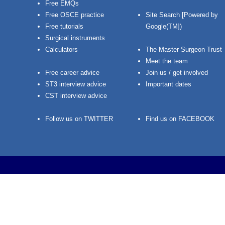
Free EMQs
Free OSCE practice
Site Search [Powered by
Free tutorials
Google(TM])
Surgical instruments
Calculators
The Master Surgeon Trust
Meet the team
Free career advice
Join us / get involved
ST3 interview advice
Important dates
CST interview advice
Follow us on TWITTER
Find us on FACEBOOK