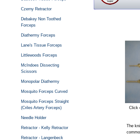
Czerny Retractor
Debakey Non Toothed
Forceps
Diathermy Forceps
Lane's Tissue Forceps
Littlewoods Forceps
McIndoes Dissecting
Scissors
Monopolar Diathermy
Mosquito Forceps Curved
Mosquito Forceps Straight
(Criles Artery Forceps)
Click
Needle Holder
The kni
Retractor - Kelly Retractor
common
Retractor - Langenbeck