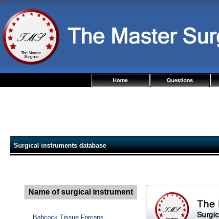
Surgical instruments database
Name of surgical instrument
Babcock Tissue Forceps