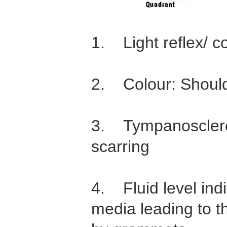
1. Light reflex/ co
2. Colour: Should
3. Tympanosclero
scarring
4. Fluid level indi
media leading to t