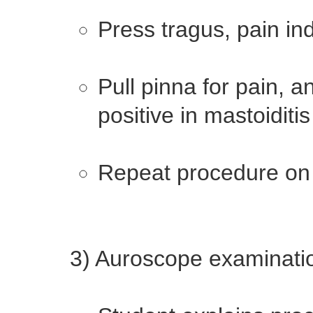
Press tragus, pain ind
Pull pinna for pain, 
positive in mastoiditis
Repeat procedure on 
3) Auroscope examinati