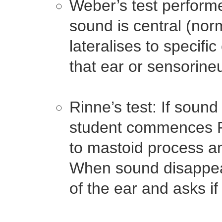
Weber’s test performe
sound is central (norm
lateralises to specific
that ear or sensorineu
Rinne’s test: If sound
student commences Ri
to mastoid process a
When sound disappears
of the ear and asks i