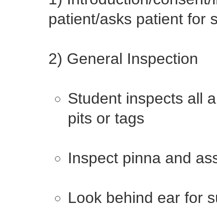
patient/asks patient for
2) General Inspection
Student inspects all 
pits or tags
Inspect pinna and as
Look behind ear for s