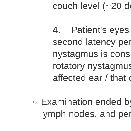
couch level (~20 
4. Patient's eyes 
second latency per
nystagmus is cons
rotatory nystagmus
affected ear / that
Examination ended by
lymph nodes, and per