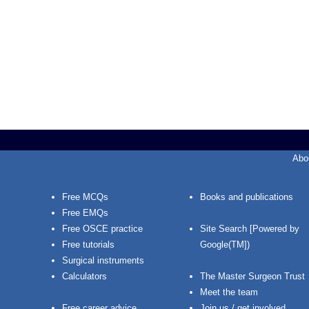
Abo
Free MCQs
Books and publications
Free EMQs
Free OSCE practice
Site Search [Powered by
Free tutorials
Google(TM])
Surgical instruments
Calculators
The Master Surgeon Trust
Meet the team
Free career advice
Join us / get involved