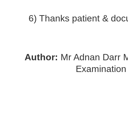
6) Thanks patient & docu
Author:
Mr Adnan Darr
Examination