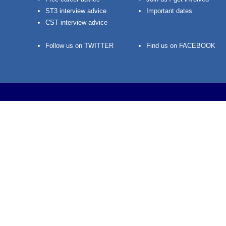
ST3 interview advice
Important dates
CST interview advice
Follow us on TWITTER
Find us on FACEBOOK