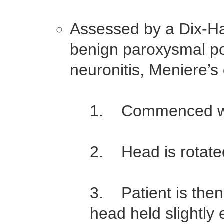
Assessed by a Dix-Hall
benign paroxysmal pos
neuronitis, Meniere’
1. Commenced with
2. Head is rotate
3. Patient is then 
head held slightly