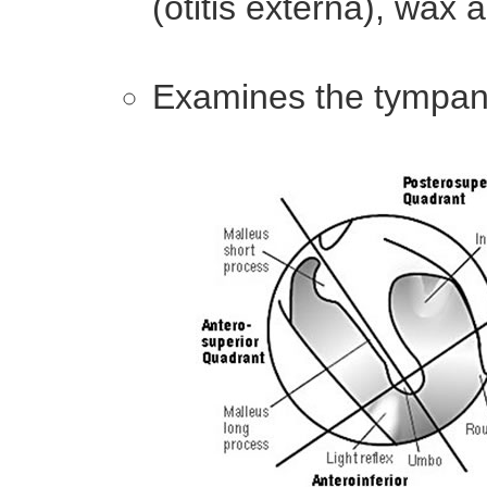
(otitis externa), wax
Examines the tympan