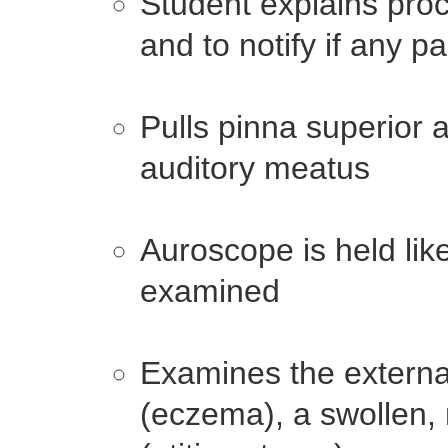
Student explains proc
and to notify if any p
Pulls pinna superior a
auditory meatus
Auroscope is held lik
examined
Examines the externa
(eczema), a swollen, 