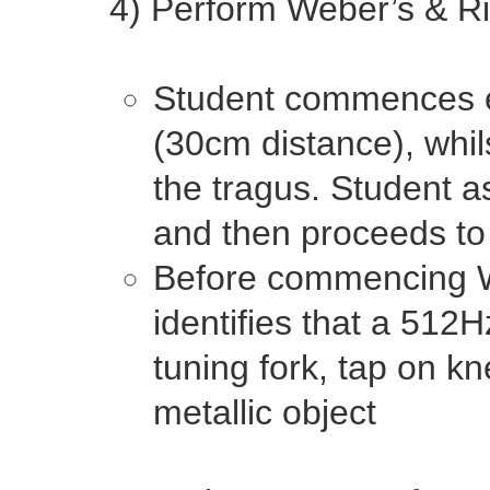
4) Perform Weber’s & Ri
Student commences ex
(30cm distance), whil
the tragus. Student a
and then proceeds to 
Before commencing We
identifies that a 512Hz
tuning fork, tap on 
metallic object