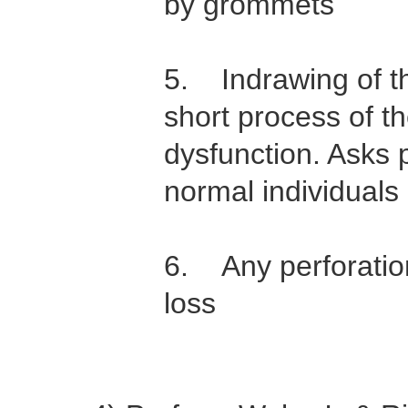
by grommets
5. Indrawing of 
short process of t
dysfunction. Asks p
normal individuals
6. Any perforation
loss