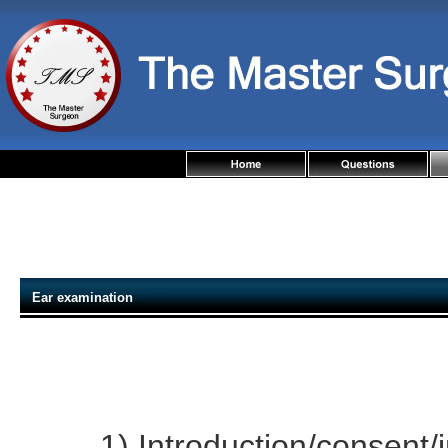
Ear examination
1) Introduction/consent