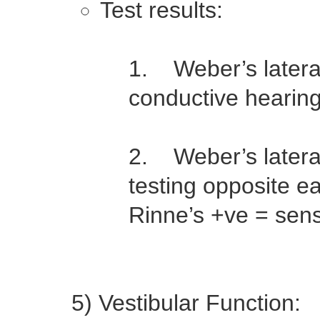
Test results:
1. Weber’s lateral
conductive hearing 
2. Weber’s lateral
testing opposite e
Rinne’s +ve = senso
5) Vestibular Function: