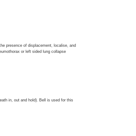
n the presence of displacement, localise, and
eumothorax or left sided lung collapse
eath in, out and hold). Bell is used for this