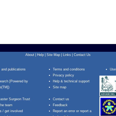
About
|
Help
|
Site Map
|
Links
|
Contact Us
 and publications
Terms and conditions
Usef
Privacy policy
Search [Powered by
Help & technical support
e(TM])
Site map
aster Surgeon Trust
Contact us
the team
Feedback
s / get involved
Report an error or report a