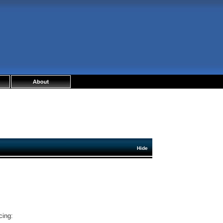
Hide
cing: