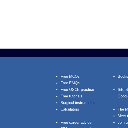
Free MCQs
Books
Free EMQs
Free OSCE practice
Site 
Free tutorials
Googl
Surgical instruments
Calculators
The M
Meet 
Free career advice
Join u