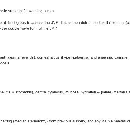
rtic stenosis (slow rising pulse)
ie at 45 degrees to assess the JVP. This is then determined as the vertical (p
to the double wave form of the JVP
anthalesma (eyelids), corneal arcus (hyperlipidaemia) and anaemia. Comment
enosis
ilitis & stomatitis), central cyanosis, mucosal hydration & palate (Marfan's 
arring (median sternotomy) from previous surgery, and any visible heaves or 