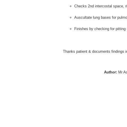
Checks 2nd intercostal space, ri
Auscultate lung bases for pulm
Finishes by checking for pitting
Thanks patient & documents findings i
Author:
Mr A