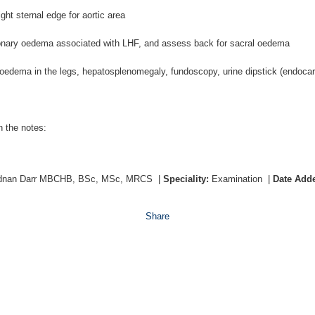
ght sternal edge for aortic area
onary oedema associated with LHF, and assess back for sacral oedema
 oedema in the legs, hepatosplenomegaly, fundoscopy, urine dipstick (endocard
n the notes:
dnan Darr MBCHB, BSc, MSc, MRCS
|
Speciality:
Examination
|
Date Add
Share