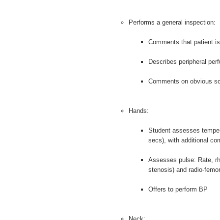
Performs a general inspection:
Comments that patient is 
Describes peripheral per
Comments on obvious s
Hands:
Student assesses tempera
secs), with additional c
Assesses pulse: Rate, rhy
stenosis) and radio-femor
Offers to perform BP
Neck: