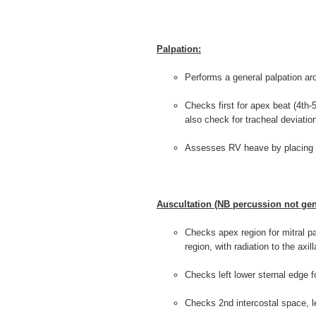
Palpation:
Performs a general palpation ar
Checks first for apex beat (4th-5
also check for tracheal deviatio
Assesses RV heave by placing p
Auscultation (NB percussion not gen
Checks apex region for mitral path
region, with radiation to the axi
Checks left lower sternal edge fo
Checks 2nd intercostal space, l