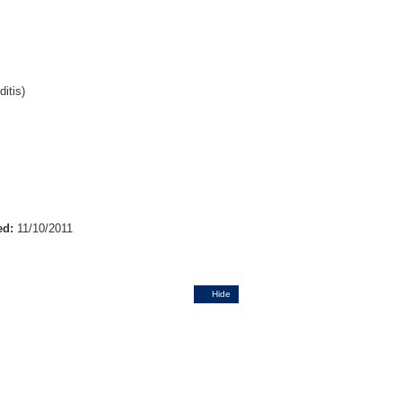
itis)
ed:
11/10/2011
Hide