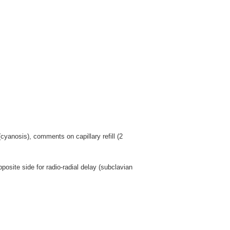
yanosis), comments on capillary refill (2
osite side for radio-radial delay (subclavian