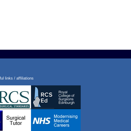
ul links / affiliations