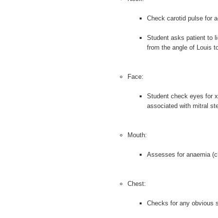
Check carotid pulse for ao
Student asks patient to l
from the angle of Louis 
Face:
Student check eyes for x
associated with mitral st
Mouth:
Assesses for anaemia (che
Chest:
Checks for any obvious sc