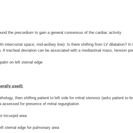
ound the precordium to gain a general consensus of the cardiac activity
th intercostal space, mid-axillary line): Is there shifting from LV dilatation? I
n. A tracheal deviation can be associated with a mediastinal mass, tension pn
alm on left sternal edge
erally used):
ology, then shifting patient to left side for mitral stenosis (asks patient to br
lla assessed for presence of mitral regurgitation
r tricuspid area
eft sternal edge for pulmonary area