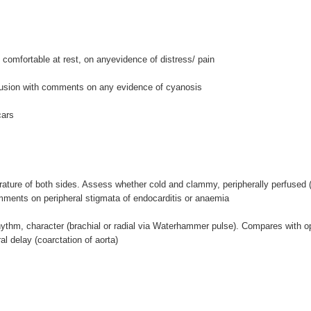
comfortable at rest, on anyevidence of distress/ pain
fusion with comments on any evidence of cyanosis
cars
ture of both sides. Assess whether cold and clammy, peripherally perfused (c
omments on peripheral stigmata of endocarditis or anaemia
thm, character (brachial or radial via Waterhammer pulse). Compares with opp
al delay (coarctation of aorta)