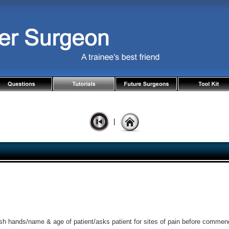
|
sh hands/name & age of patient/asks patient for sites of pain before commen