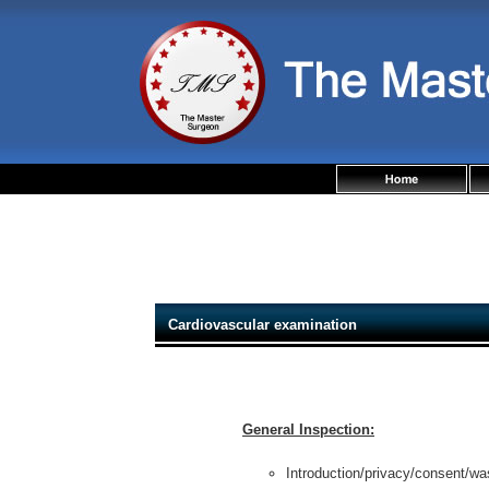
Cardiovascular examination
General Inspection:
Introduction/privacy/consent/wa