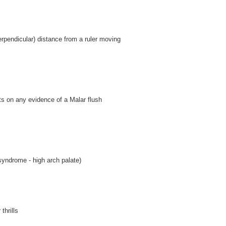
erpendicular) distance from a ruler moving
s on any evidence of a Malar flush
syndrome - high arch palate)
thrills