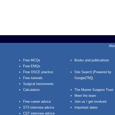
Abo
Free MCQs
Books and publications
Free EMQs
Free OSCE practice
Site Search [Powered by
Free tutorials
Google(TM])
Surgical instruments
Calculators
The Master Surgeon Trust
Meet the team
Free career advice
Join us / get involved
ST3 interview advice
Important dates
CST interview advice