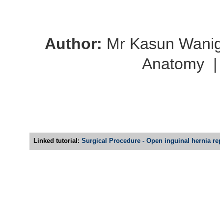
Author:
Mr Kasun Wani
Anatomy
Linked tutorial:
Surgical Procedure - Open inguinal hernia rep