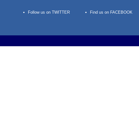
Follow us on TWITTER
Find us on FACEBOOK