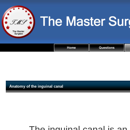
Anatomy of the inguinal canal
The inguinal canal is an