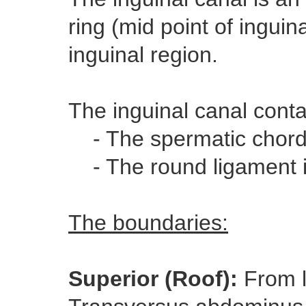
ring (mid point of inguina
inguinal region.
The inguinal canal conta
- The spermatic chord
- The round ligament
The boundaries:
Superior (Roof):
From l