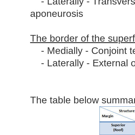
- Laterally - Transvers
aponeurosis
The border of the superfi
- Medially - Conjoint 
- Laterally - External 
The table below summari