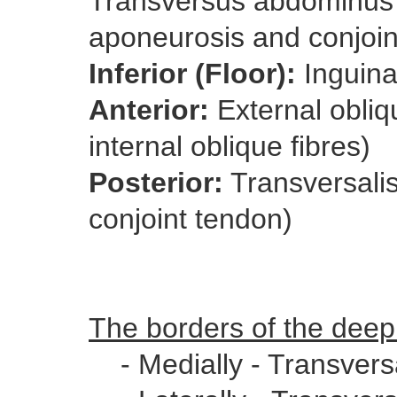
Transversus abdominus a
aponeurosis and conjoin
Inferior (Floor):
Inguina
Anterior:
External obliq
internal oblique fibres)
Posterior:
Transversalis
conjoint tendon)
The borders of the deep 
- Medially - Transversal