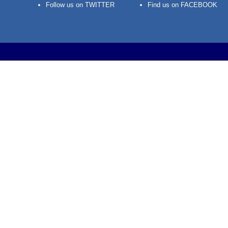
Follow us on TWITTER
Find us on FACEBOOK