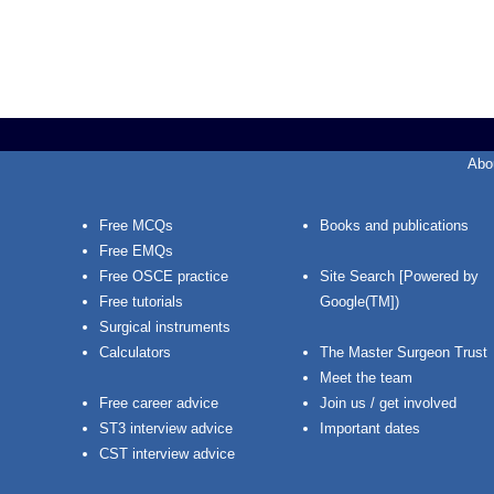
Abo
Free MCQs
Books and publications
Free EMQs
Free OSCE practice
Site Search [Powered by
Free tutorials
Google(TM])
Surgical instruments
Calculators
The Master Surgeon Trust
Meet the team
Free career advice
Join us / get involved
ST3 interview advice
Important dates
CST interview advice