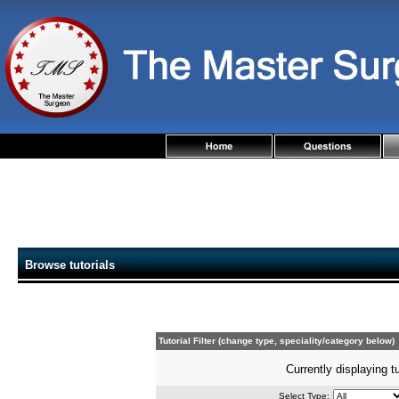
Browse tutorials
Tutorial Filter (change type, speciality/category below)
Currently displaying t
Select Type: