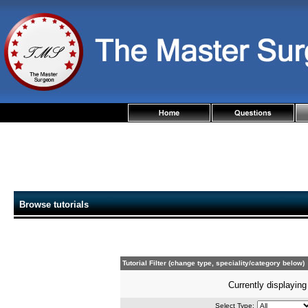
Browse tutorials
Tutorial Filter (change type, speciality/category below)
Currently displaying
Select Type: