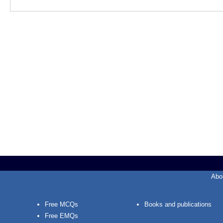
Abo
Free MCQs
Books and publications
Free EMQs