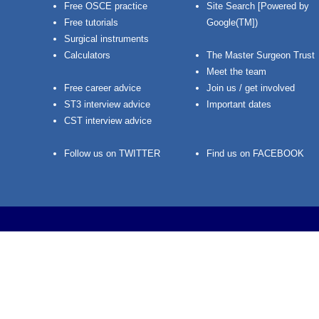
Free OSCE practice
Site Search [Powered by
Free tutorials
Google(TM])
Surgical instruments
Calculators
The Master Surgeon Trust
Meet the team
Free career advice
Join us / get involved
ST3 interview advice
Important dates
CST interview advice
Follow us on TWITTER
Find us on FACEBOOK