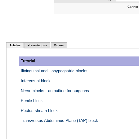
Cannot 
Articles
Presentations
Videos
Tutorial
Ilioinguinal and iliohypogastric blocks
Intercostal block
Nerve blocks - an outline for surgeons
Penile block
Rectus sheath block
Transversus Abdominus Plane (TAP) block