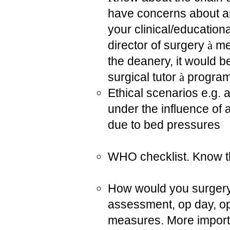
have concerns about any
your clinical/education
director of surgery
à
med
the deanery, it would b
surgical tutor
à
program
Ethical scenarios e.g. 
under the influence of 
due to bed pressures
WHO checklist. Know th
How would you surgery
assessment, op day, op
measures. More importa