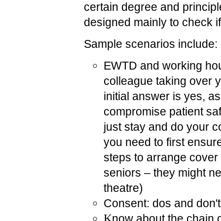
certain degree and principle
designed mainly to check if 
Sample scenarios include:
EWTD and working hours
colleague taking over y
initial answer is yes, a
compromise patient sa
just stay and do your c
you need to first ensur
steps to arrange cover 
seniors – they might nee
theatre)
Consent: dos and don'
K
now about the chain 