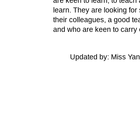
are keen to learn, to teach
learn. They are looking fo
their colleagues, a good te
and who are keen to carry o
Updated by: Miss Yan