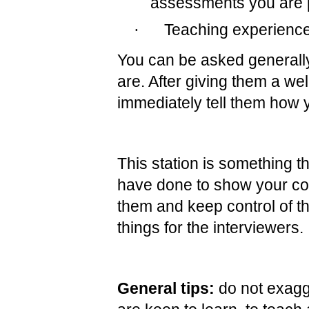
assessments you are 
·
Teaching experienc
You can be asked generally
are. After giving them a we
immediately tell them how y
This station is something t
have done to show your co
them and keep control of th
things for the interviewers.
General tips:
do not exagg