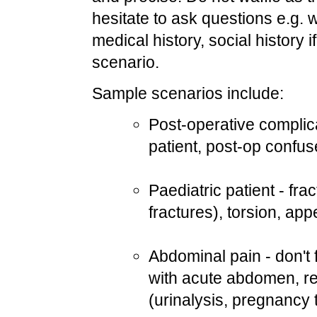
hesitate to ask questions e.g. 
medical history, social history i
scenario.
Sample scenarios include:
Post-operative complica
patient, post-op confus
Paediatric patient - fr
fractures), torsion, app
Abdominal pain - don't f
with acute abdomen, revi
(urinalysis, pregnancy