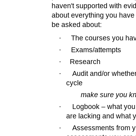
haven't supported with evide
about everything you have
be asked about:
·
The courses you hav
·
Exams/attempts
·
Research
·
Audit and/or whether
cycle
make sure you kno
·
Logbook – what you 
are lacking and what y
·
Assessments from yo