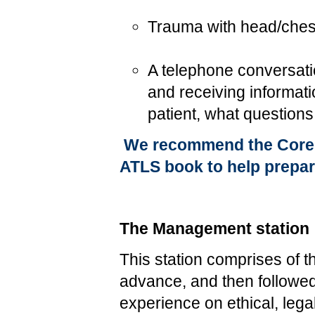
Trauma with head/chest
A telephone conversatio
and receiving informat
patient, what question
We recommend the Core S
ATLS book to help prepare
The Management station
This station comprises of 
advance, and then followed
experience on ethical, lega