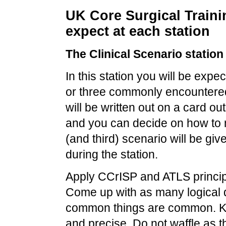
UK Core Surgical Traini
expect at each station
The Clinical Scenario station
In this station you will be exp
or three commonly encountered 
will be written out on a card o
and you can decide on how to
(and third) scenario will be giv
during the station.
Apply
CCrISP
and ATLS princip
Come up with as many logical 
common things are common. Ke
and precise. Do not waffle as t