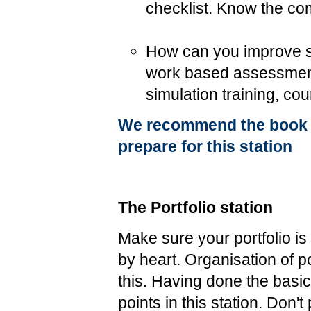
checklist. Know the com
How can you improve sur
work based assessmen
simulation training, cou
We recommend the book I
prepare for this station
The Portfolio station
Make sure your portfolio i
by heart. Organisation of po
this. Having done the bas
points in this station. Don'