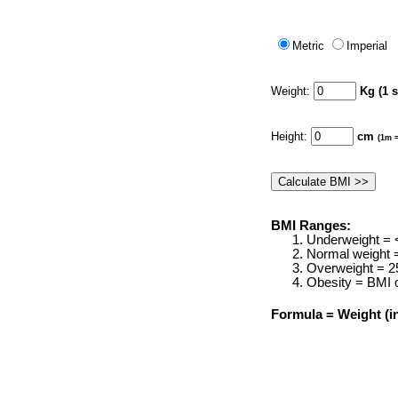
Metric
Imperial
Weight:
Kg (1 
Height:
cm
(1m =
BMI Ranges:
Underweight = 
Normal weight 
Overweight = 2
Obesity = BMI o
Formula = Weight (in